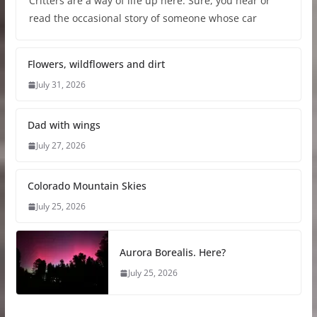
Critters are a way of life up here. Sure, you hear or
read the occasional story of someone whose car
Flowers, wildflowers and dirt
July 31, 2026
Dad with wings
July 27, 2026
Colorado Mountain Skies
July 25, 2026
Aurora Borealis. Here?
July 25, 2026