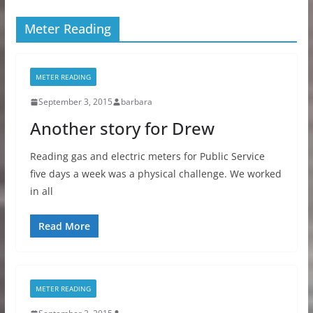
Meter Reading
METER READING
September 3, 2015
barbara
Another story for Drew
Reading gas and electric meters for Public Service
five days a week was a physical challenge. We worked
in all
Read More
METER READING