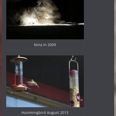
Nina in 2009
Hummingbird August 2013