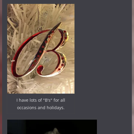
I have lots of "B's" for all
occasions and holidays.