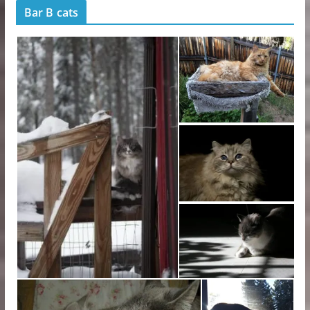
Bar B cats