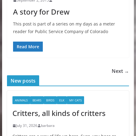
September 2, 2015
A story for Drew
This post is part of a series on my days as a meter
reader for Public Service Company of Colorado
Read More
Next →
New posts
ANIMALS
BEARS
BIRDS
ELK
MY CATS
Critters, all kinds of critters
July 31, 2026
barbara