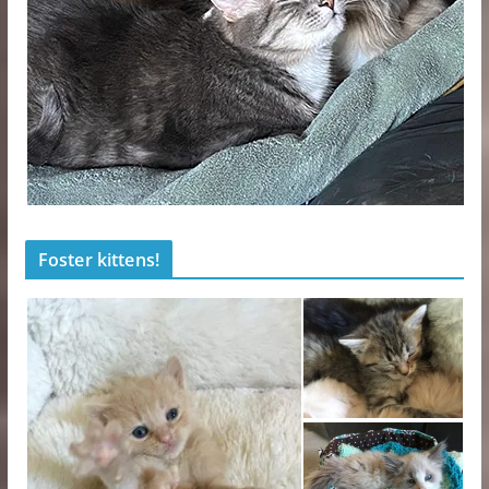
Foster kittens!