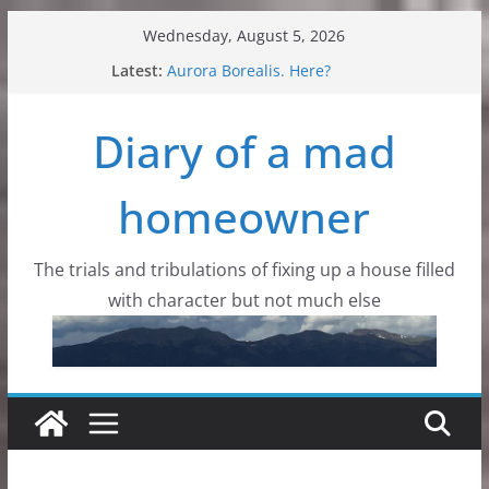
Skip
Wednesday, August 5, 2026
to
Latest:
Aurora Borealis. Here?
content
Critters, all kinds of critters
Flowers, wildflowers and dirt
Diary of a mad
Dad with wings
Colorado Mountain Skies
homeowner
The trials and tribulations of fixing up a house filled
with character but not much else