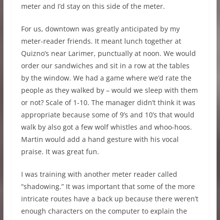
meter and I’d stay on this side of the meter.
For us, downtown was greatly anticipated by my
meter-reader friends. It meant lunch together at
Quizno’s near Larimer, punctually at noon. We would
order our sandwiches and sit in a row at the tables
by the window. We had a game where we’d rate the
people as they walked by – would we sleep with them
or not? Scale of 1-10. The manager didn’t think it was
appropriate because some of 9’s and 10’s that would
walk by also got a few wolf whistles and whoo-hoos.
Martin would add a hand gesture with his vocal
praise. It was great fun.
I was training with another meter reader called
“shadowing.” It was important that some of the more
intricate routes have a back up because there weren’t
enough characters on the computer to explain the