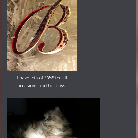
I have lots of "B's" for all
occasions and holidays.