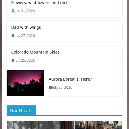
Flowers, wildflowers and dirt
i
n
July 31, 2026
g
…
Dad with wings
July 27, 2026
Colorado Mountain Skies
July 25, 2026
Aurora Borealis. Here?
July 25, 2026
Bar B cats