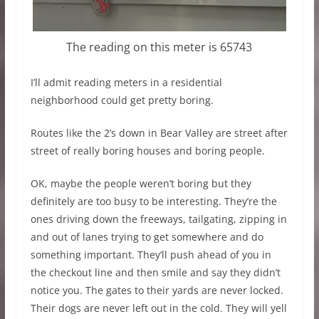
The reading on this meter is 65743
I’ll admit reading meters in a residential
neighborhood could get pretty boring.
Routes like the 2’s down in Bear Valley are street after
street of really boring houses and boring people.
OK, maybe the people weren’t boring but they
definitely are too busy to be interesting. They’re the
ones driving down the freeways, tailgating, zipping in
and out of lanes trying to get somewhere and do
something important. They’ll push ahead of you in
the checkout line and then smile and say they didn’t
notice you. The gates to their yards are never locked.
Their dogs are never left out in the cold. They will yell