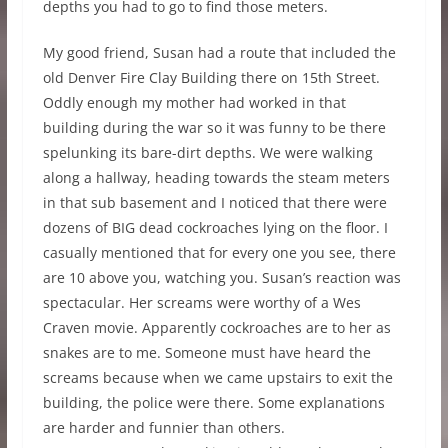
depths you had to go to find those meters.
My good friend, Susan had a route that included the
old Denver Fire Clay Building there on 15th Street.
Oddly enough my mother had worked in that
building during the war so it was funny to be there
spelunking its bare-dirt depths. We were walking
along a hallway, heading towards the steam meters
in that sub basement and I noticed that there were
dozens of BIG dead cockroaches lying on the floor. I
casually mentioned that for every one you see, there
are 10 above you, watching you. Susan’s reaction was
spectacular. Her screams were worthy of a Wes
Craven movie. Apparently cockroaches are to her as
snakes are to me. Someone must have heard the
screams because when we came upstairs to exit the
building, the police were there. Some explanations
are harder and funnier than others.