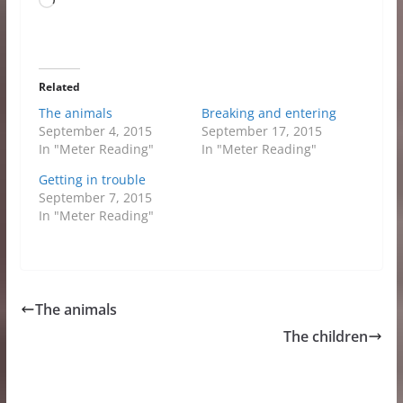
Loading…
Related
The animals
Breaking and entering
September 4, 2015
September 17, 2015
In "Meter Reading"
In "Meter Reading"
Getting in trouble
September 7, 2015
In "Meter Reading"
The animals
The children