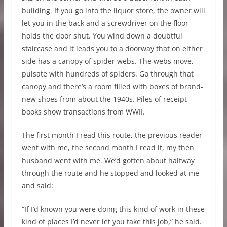
building. If you go into the liquor store, the owner will
let you in the back and a screwdriver on the floor
holds the door shut. You wind down a doubtful
staircase and it leads you to a doorway that on either
side has a canopy of spider webs. The webs move,
pulsate with hundreds of spiders. Go through that
canopy and there’s a room filled with boxes of brand-
new shoes from about the 1940s. Piles of receipt
books show transactions from WWII.
The first month I read this route, the previous reader
went with me, the second month I read it, my then
husband went with me. We’d gotten about halfway
through the route and he stopped and looked at me
and said:
“If I’d known you were doing this kind of work in these
kind of places I’d never let you take this job,” he said.