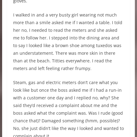
gloves.
I walked in and a very busty girl wearing not much
more than a smile asked me if I wanted a table. I told
her no, I needed to read the meters and she asked
me to follow her. I stepped into the dining area and
to say I looked like a brown shoe among tuxedos was
an understatement. There was more skin in there
than at the beach. Titties everywhere. I read the
meters and left feeling rather frumpy.
Steam, gas and electric meters don’t care what you
look like but once the boss asked me if I had a run-in
with a customer one day and I replied no, why? She
said they’d received a complaint about me and the
boss asked what the complaint was. Was I rude (good
chance that)? Damaged something (hmm, possible)?
No, she just didn’t like the way I looked and wanted to
complain about it.