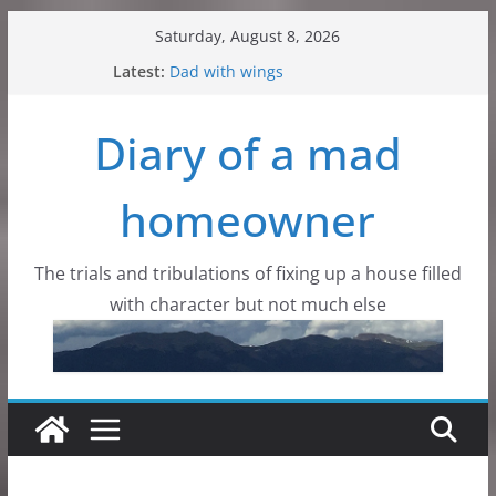
Skip
Saturday, August 8, 2026
to
Latest:
Dad with wings
content
Colorado Mountain Skies
Aurora Borealis. Here?
Diary of a mad
Critters, all kinds of critters
Flowers, wildflowers and dirt
homeowner
The trials and tribulations of fixing up a house filled
with character but not much else