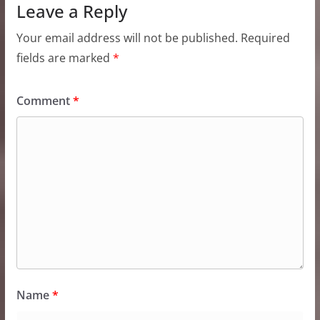
Leave a Reply
Your email address will not be published.
Required
fields are marked
*
Comment
*
Name
*