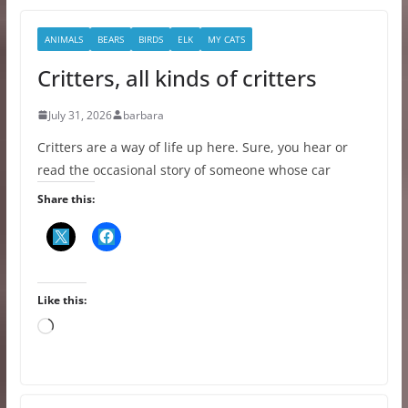
ANIMALS
BEARS
BIRDS
ELK
MY CATS
Critters, all kinds of critters
July 31, 2026
barbara
Critters are a way of life up here. Sure, you hear or
read the occasional story of someone whose car
Share this:
Like this:
L
o
a
d