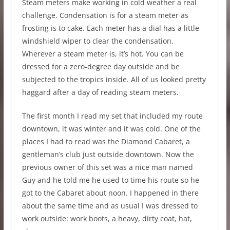
Steam meters make working in cold weather a real
challenge. Condensation is for a steam meter as
frosting is to cake. Each meter has a dial has a little
windshield wiper to clear the condensation.
Wherever a steam meter is, it’s hot. You can be
dressed for a zero-degree day outside and be
subjected to the tropics inside. All of us looked pretty
haggard after a day of reading steam meters.
The first month I read my set that included my route
downtown, it was winter and it was cold. One of the
places I had to read was the Diamond Cabaret, a
gentleman’s club just outside downtown. Now the
previous owner of this set was a nice man named
Guy and he told me he used to time his route so he
got to the Cabaret about noon. I happened in there
about the same time and as usual I was dressed to
work outside: work boots, a heavy, dirty coat, hat,