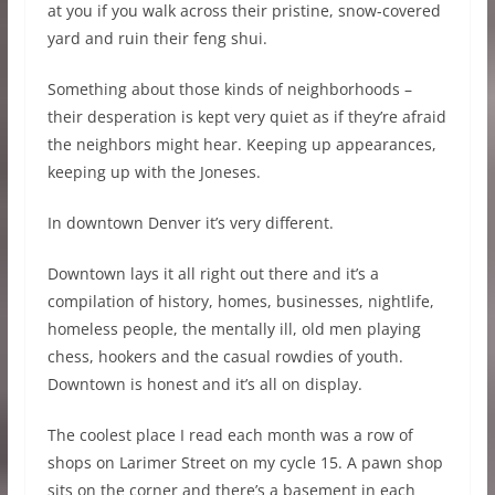
at you if you walk across their pristine, snow-covered
yard and ruin their feng shui.
Something about those kinds of neighborhoods –
their desperation is kept very quiet as if they’re afraid
the neighbors might hear. Keeping up appearances,
keeping up with the Joneses.
In downtown Denver it’s very different.
Downtown lays it all right out there and it’s a
compilation of history, homes, businesses, nightlife,
homeless people, the mentally ill, old men playing
chess, hookers and the casual rowdies of youth.
Downtown is honest and it’s all on display.
The coolest place I read each month was a row of
shops on Larimer Street on my cycle 15. A pawn shop
sits on the corner and there’s a basement in each