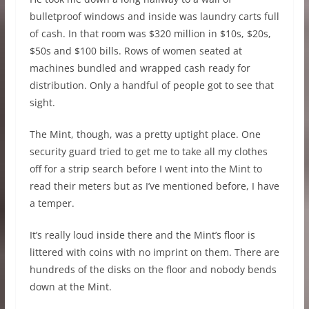
bulletproof windows and inside was laundry carts full
of cash. In that room was $320 million in $10s, $20s,
$50s and $100 bills. Rows of women seated at
machines bundled and wrapped cash ready for
distribution. Only a handful of people got to see that
sight.
The Mint, though, was a pretty uptight place. One
security guard tried to get me to take all my clothes
off for a strip search before I went into the Mint to
read their meters but as I’ve mentioned before, I have
a temper.
It’s really loud inside there and the Mint’s floor is
littered with coins with no imprint on them. There are
hundreds of the disks on the floor and nobody bends
down at the Mint.