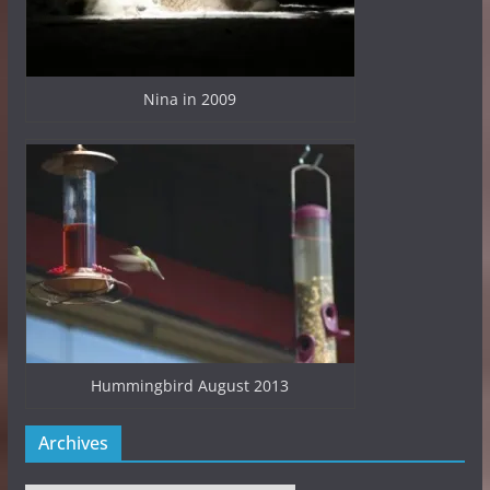
Nina in 2009
Hummingbird August 2013
Archives