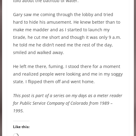
told about the bathtub of water.
Gary saw me coming through the lobby and tried
hard to hide his amusement. He knew better than to
make me madder and as I started to launch my
tirade, he cut me short and though it was only 9 a.m.
he told me he didn’t need me the rest of the day,
smiled and walked away.
He left me there, fuming. I stood there for a moment
and realized people were looking and me in my soggy
state. I flipped them off and went home.
This post is part of a series on my days as a meter reader
for Public Service Company of Colorado from 1989 –
1995.
Like this: