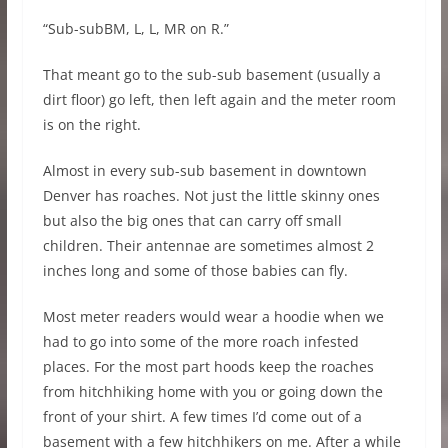
“Sub-subBM, L, L, MR on R.”
That meant go to the sub-sub basement (usually a
dirt floor) go left, then left again and the meter room
is on the right.
Almost in every sub-sub basement in downtown
Denver has roaches. Not just the little skinny ones
but also the big ones that can carry off small
children. Their antennae are sometimes almost 2
inches long and some of those babies can fly.
Most meter readers would wear a hoodie when we
had to go into some of the more roach infested
places. For the most part hoods keep the roaches
from hitchhiking home with you or going down the
front of your shirt. A few times I’d come out of a
basement with a few hitchhikers on me. After a while