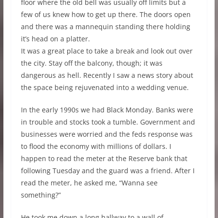
floor where the old bell was usually off limits but a
few of us knew how to get up there. The doors open
and there was a mannequin standing there holding
it’s head on a platter.
It was a great place to take a break and look out over
the city. Stay off the balcony, though; it was
dangerous as hell. Recently I saw a news story about
the space being rejuvenated into a wedding venue.
In the early 1990s we had Black Monday. Banks were
in trouble and stocks took a tumble. Government and
businesses were worried and the feds response was
to flood the economy with millions of dollars. I
happen to read the meter at the Reserve bank that
following Tuesday and the guard was a friend. After I
read the meter, he asked me, “Wanna see
something?”
He took me down a long hallway to a wall of