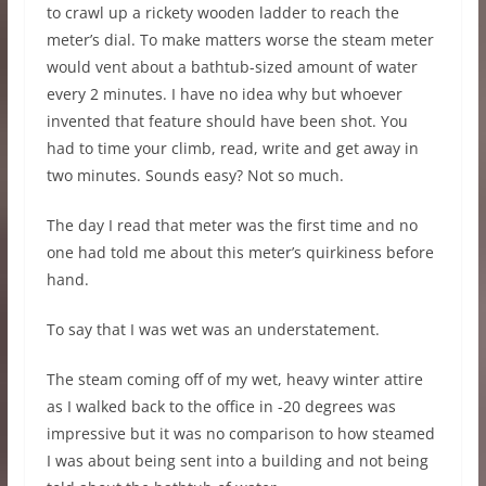
to crawl up a rickety wooden ladder to reach the
meter’s dial. To make matters worse the steam meter
would vent about a bathtub-sized amount of water
every 2 minutes. I have no idea why but whoever
invented that feature should have been shot. You
had to time your climb, read, write and get away in
two minutes. Sounds easy? Not so much.
The day I read that meter was the first time and no
one had told me about this meter’s quirkiness before
hand.
To say that I was wet was an understatement.
The steam coming off of my wet, heavy winter attire
as I walked back to the office in -20 degrees was
impressive but it was no comparison to how steamed
I was about being sent into a building and not being