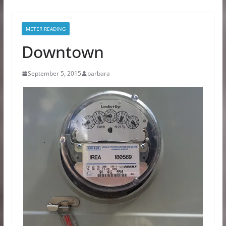
METER READING
Downtown
September 5, 2015
barbara