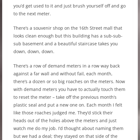
you’d get used to it and just brush yourself off and go
to the next meter.
There’s a souvenir shop on the 16th Street mall that
looks clean enough but this building has a sub-sub-
sub basement and a beautiful staircase takes you
down, down, down.
There’s a row of demand meters in a row way back
against a far wall and without fail, each month,
there’s a dozen or so big roaches on the meters. Now
with demand meters you have to actually touch them
to reset the meter – take off the previous month’s
plastic seal and put a new one on. Each month I felt
like those roaches judged me. They’d stick their
heads out of the holes above the meters and just
watch me do my job. I’d thought about naming them
but we had a deal; they stayed on that side of the