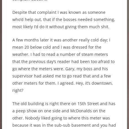
Despite that complaint I was known as someone
who’d help out, that if the bosses needed something,
most likely I’d do it without giving them much shit.
A few months later it was another really cold day; I
mean 20 below cold and I was dressed for the
weather. I had to read a number of steam meters
that the previous day’s reader had been too afraid to
go where the meters were. Gary, my boss and his
supervisor had asked me to go read that and a few
other meters for them. I agreed. Hey, it’s downtown,
right?
The old building is right there on 15th Street and has
a peep show on one side and McDonalds on the
other. Nobody liked going to where this meter was
because it was in the sub-sub basement and you had