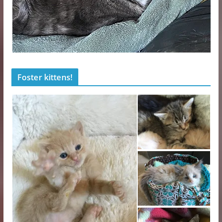
Foster kittens!