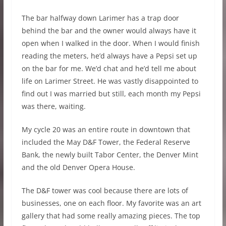
The bar halfway down Larimer has a trap door
behind the bar and the owner would always have it
open when I walked in the door. When I would finish
reading the meters, he’d always have a Pepsi set up
on the bar for me. We’d chat and he’d tell me about
life on Larimer Street. He was vastly disappointed to
find out I was married but still, each month my Pepsi
was there, waiting.
My cycle 20 was an entire route in downtown that
included the May D&F Tower, the Federal Reserve
Bank, the newly built Tabor Center, the Denver Mint
and the old Denver Opera House.
The D&F tower was cool because there are lots of
businesses, one on each floor. My favorite was an art
gallery that had some really amazing pieces. The top