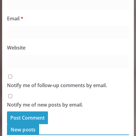
Email
*
Website
Notify me of follow-up comments by email.
Notify me of new posts by email.
New posts