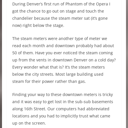
During Denver’s first run of Phantom of the Opera I
got the chance to go out on stage and touch the
chandelier because the steam meter sat (it’s gone
now) right below the stage.
The steam meters were another type of meter we
read each month and downtown probably had about
50 of them. Have you ever noticed the steam coming
up from the vents in downtown Denver on a cold day?
Every wonder what that is? It’s the steam meters
below the city streets. Most large building used
steam for their power rather than gas.
Finding your way to these downtown meters is tricky
and it was easy to get lost in the sub-sub basements
along 16th Street. Our computers had abbreviated
locations and you had to implicitly trust what came
up on the screen.