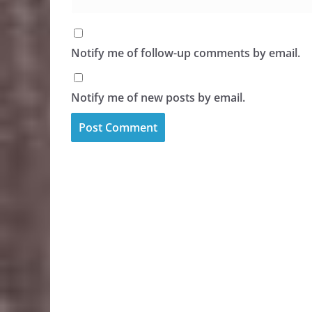
Notify me of follow-up comments by email.
Notify me of new posts by email.