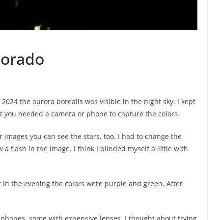
lorado
 2024 the aurora borealis was visible in the night sky. I kept
but you needed a camera or phone to capture the colors.
r images you can see the stars, too. I had to change the
 flash in the image. I think I blinded myself a little with
 in the evening the colors were purple and green. After
l phones, some with expensive lenses. I thought about trying