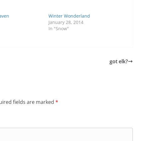
aven
Winter Wonderland
January 28, 2014
In "Snow"
got elk?
ired fields are marked
*