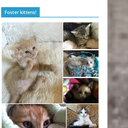
Foster kittens!