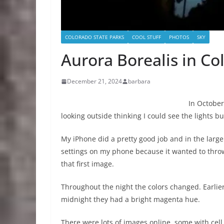
COLORADO STATE PARKS
COOL STUFF
PHOTOS
SKY
Aurora Borealis in Co
December 21, 2024
barbara
In October
looking outside thinking I could see the lights 
My iPhone did a pretty good job and in the large
settings on my phone because it wanted to throw a
that first image.
Throughout the night the colors changed. Earlier
midnight they had a bright magenta hue.
There were lots of images online, some with cel