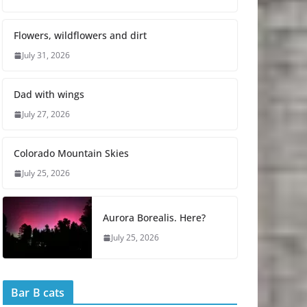
Flowers, wildflowers and dirt
July 31, 2026
Dad with wings
July 27, 2026
Colorado Mountain Skies
July 25, 2026
Aurora Borealis. Here?
July 25, 2026
Bar B cats