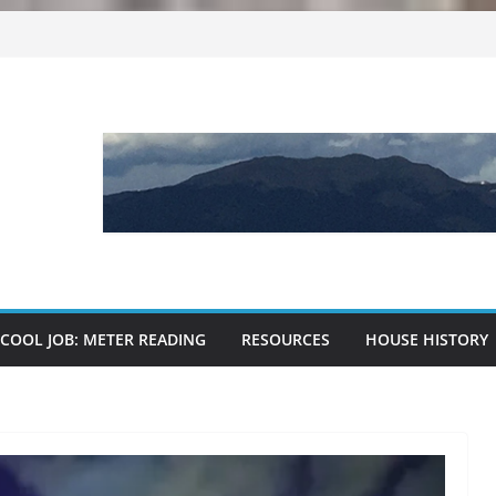
kies
e?
critters
 and dirt
COOL JOB: METER READING
RESOURCES
HOUSE HISTORY