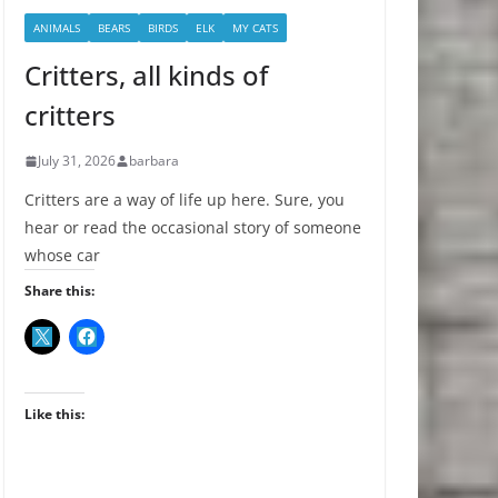
ANIMALS
BEARS
BIRDS
ELK
MY CATS
Critters, all kinds of
critters
July 31, 2026
barbara
Critters are a way of life up here. Sure, you
hear or read the occasional story of someone
whose car
Share this:
Like this: