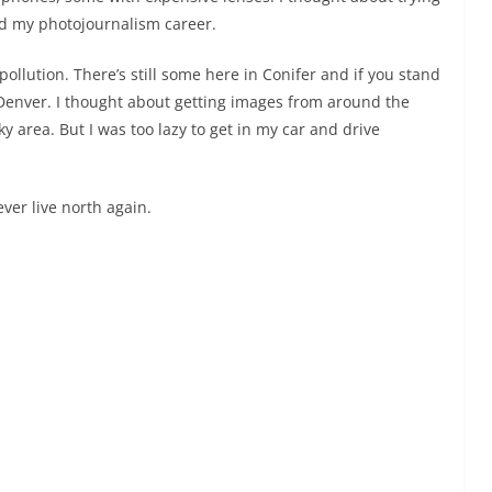
nd my photojournalism career.
t pollution. There’s still some here in Conifer and if you stand
enver. I thought about getting images from around the
y area. But I was too lazy to get in my car and drive
ever live north again.