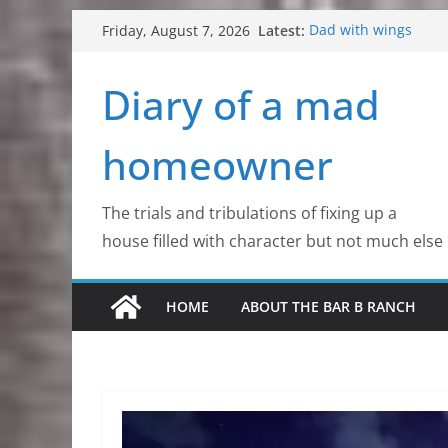
Skip
Latest:
Dad with wings
Friday, August 7, 2026
to
Colorado Mountain S
Aurora Borealis. Her
content
Diary of a mad
Critters, all kinds of 
Flowers, wildflowers
homeowner
The trials and tribulations of fixing up a
house filled with character but not much else
HOME
ABOUT THE BAR B RANCH