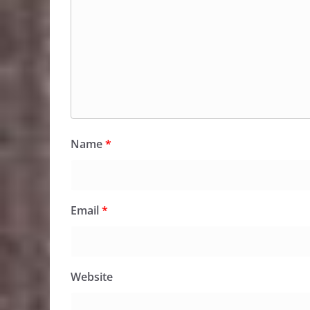
Name
*
Email
*
Website