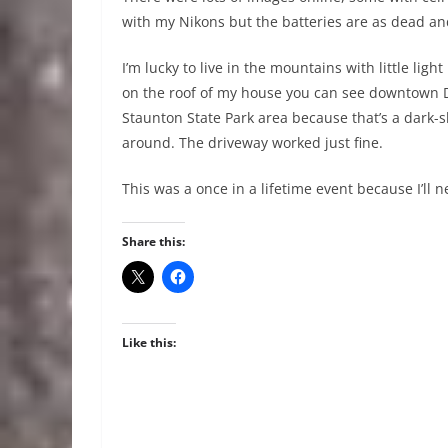
with my Nikons but the batteries are as dead a
I’m lucky to live in the mountains with little ligh
on the roof of my house you can see downtown D
Staunton State Park area because that’s a dark-sk
around. The driveway worked just fine.
This was a once in a lifetime event because I’ll n
Share this:
Like this: