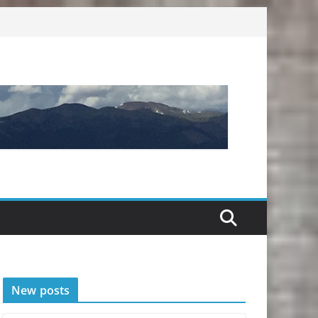
New posts