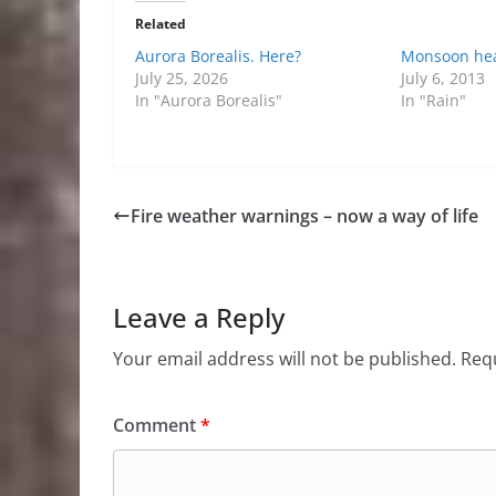
Related
Aurora Borealis. Here?
Monsoon he
July 25, 2026
July 6, 2013
In "Aurora Borealis"
In "Rain"
Fire weather warnings – now a way of life
Leave a Reply
Your email address will not be published.
Requ
Comment
*