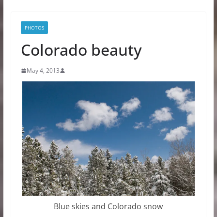
PHOTOS
Colorado beauty
May 4, 2013
Blue skies and Colorado snow