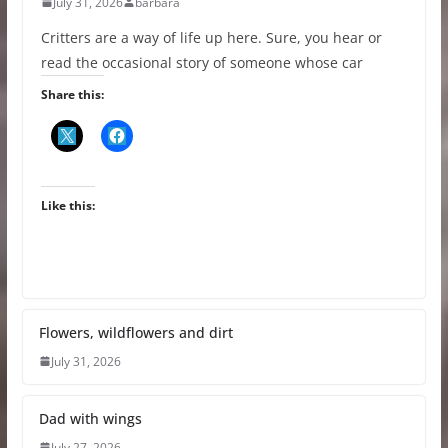
July 31, 2026
barbara
Critters are a way of life up here. Sure, you hear or
read the occasional story of someone whose car
Share this:
Like this:
Flowers, wildflowers and dirt
July 31, 2026
Dad with wings
July 27, 2026