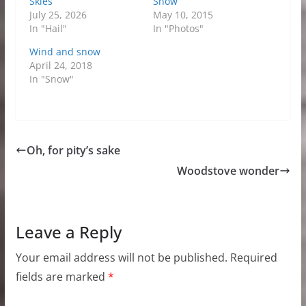
Skies
Snow
July 25, 2026
May 10, 2015
In "Hail"
In "Photos"
Wind and snow
April 24, 2018
In "Snow"
Oh, for pity’s sake
Woodstove wonder
Leave a Reply
Your email address will not be published.
Required
fields are marked
*