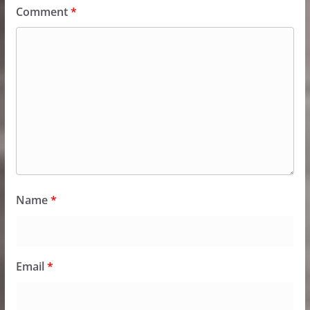
Comment
*
Name
*
Email
*