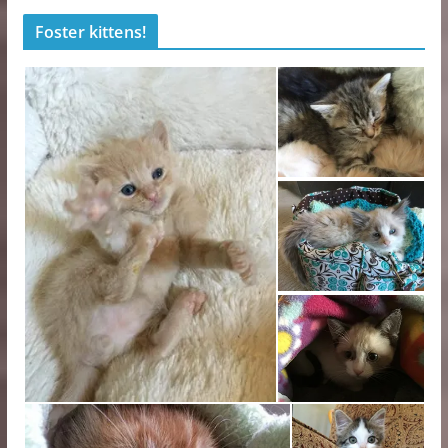
Foster kittens!