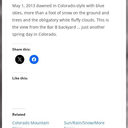
May 1, 2013 dawned in Colorado-style with blue
skies, more than a foot of snow on the ground and
trees and the obligatory white fluffy clouds. This is
the view from the Bar B backyard … just another
spring day in Colorado.
Share this:
Like this:
Related
Colorado Mountain
Sun/Rain/Snow/More