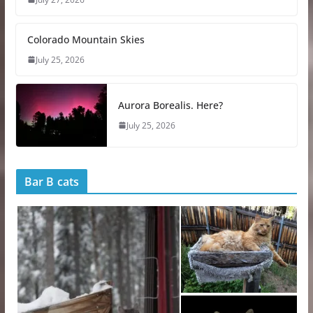
Colorado Mountain Skies
July 25, 2026
Aurora Borealis. Here?
July 25, 2026
Bar B cats