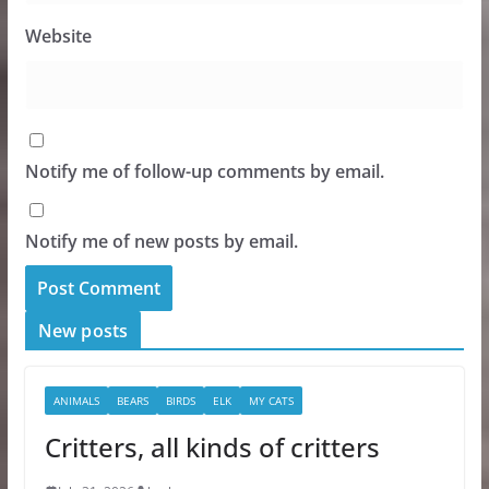
Website
Notify me of follow-up comments by email.
Notify me of new posts by email.
New posts
ANIMALS
BEARS
BIRDS
ELK
MY CATS
Critters, all kinds of critters