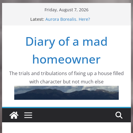
Skip
Friday, August 7, 2026
to
Latest:
Aurora Borealis. Here?
content
Critters, all kinds of critters
Flowers, wildflowers and dirt
Diary of a mad
Dad with wings
Colorado Mountain Skies
homeowner
The trials and tribulations of fixing up a house filled
with character but not much else