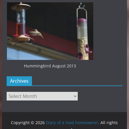
Hummingbird August 2013
Archives
Archives
Copyright © 2026
Diary of a mad homeowner
. All rights