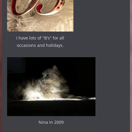
I have lots of "B's" for all
occasions and holidays.
Nina in 2009